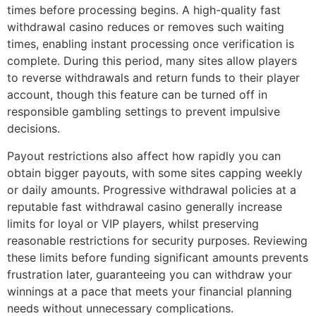
times before processing begins. A high-quality fast
withdrawal casino reduces or removes such waiting
times, enabling instant processing once verification is
complete. During this period, many sites allow players
to reverse withdrawals and return funds to their player
account, though this feature can be turned off in
responsible gambling settings to prevent impulsive
decisions.
Payout restrictions also affect how rapidly you can
obtain bigger payouts, with some sites capping weekly
or daily amounts. Progressive withdrawal policies at a
reputable fast withdrawal casino generally increase
limits for loyal or VIP players, whilst preserving
reasonable restrictions for security purposes. Reviewing
these limits before funding significant amounts prevents
frustration later, guaranteeing you can withdraw your
winnings at a pace that meets your financial planning
needs without unnecessary complications.