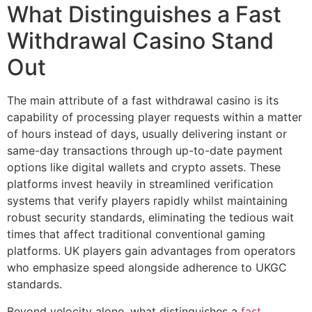
What Distinguishes a Fast
Withdrawal Casino Stand
Out
The main attribute of a fast withdrawal casino is its
capability of processing player requests within a matter
of hours instead of days, usually delivering instant or
same-day transactions through up-to-date payment
options like digital wallets and crypto assets. These
platforms invest heavily in streamlined verification
systems that verify players rapidly whilst maintaining
robust security standards, eliminating the tedious wait
times that affect traditional conventional gaming
platforms. UK players gain advantages from operators
who emphasize speed alongside adherence to UKGC
standards.
Beyond velocity alone, what distinguishes a
fast