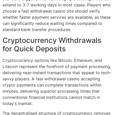
extend to 3-7 working days in most cases. Players who
choose a fast withdrawal casino site should verify
whether faster payment services are available, as these
can significantly reduce waiting times compared to
standard bank transfer procedures.
Cryptocurrency Withdrawals
for Quick Deposits
Cryptocurrency options like Bitcoin, Ethereum, and
Litecoin represent the forefront of payment processing,
delivering near-instant transactions that appeal to tech-
savvy players. A fast withdrawal casino accepting
crypto payments can complete transactions within
minutes, delivering superior processing times that
conventional financial institutions cannot match in
today’s market.
The decentralised structure of cryptocurrency removes