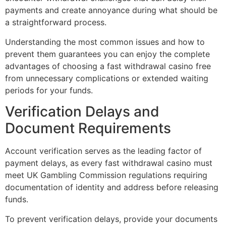
payments and create annoyance during what should be
a straightforward process.
Understanding the most common issues and how to
prevent them guarantees you can enjoy the complete
advantages of choosing a fast withdrawal casino free
from unnecessary complications or extended waiting
periods for your funds.
Verification Delays and
Document Requirements
Account verification serves as the leading factor of
payment delays, as every fast withdrawal casino must
meet UK Gambling Commission regulations requiring
documentation of identity and address before releasing
funds.
To prevent verification delays, provide your documents