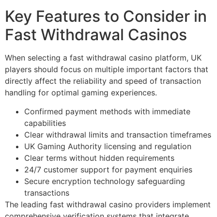
Key Features to Consider in
Fast Withdrawal Casinos
When selecting a fast withdrawal casino platform, UK
players should focus on multiple important factors that
directly affect the reliability and speed of transaction
handling for optimal gaming experiences.
Confirmed payment methods with immediate
capabilities
Clear withdrawal limits and transaction timeframes
UK Gaming Authority licensing and regulation
Clear terms without hidden requirements
24/7 customer support for payment enquiries
Secure encryption technology safeguarding
transactions
The leading fast withdrawal casino providers implement
comprehensive verification systems that integrate