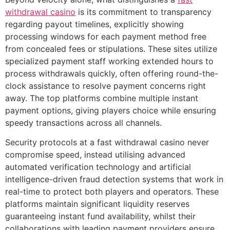
withdrawal casino
is its commitment to transparency
regarding payout timelines, explicitly showing
processing windows for each payment method free
from concealed fees or stipulations. These sites utilize
specialized payment staff working extended hours to
process withdrawals quickly, often offering round-the-
clock assistance to resolve payment concerns right
away. The top platforms combine multiple instant
payment options, giving players choice while ensuring
speedy transactions across all channels.
Security protocols at a fast withdrawal casino never
compromise speed, instead utilising advanced
automated verification technology and artificial
intelligence-driven fraud detection systems that work in
real-time to protect both players and operators. These
platforms maintain significant liquidity reserves
guaranteeing instant fund availability, whilst their
collaborations with leading payment providers ensure