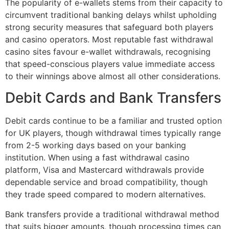
The popularity of e-wallets stems from their capacity to
circumvent traditional banking delays whilst upholding
strong security measures that safeguard both players
and casino operators. Most reputable fast withdrawal
casino sites favour e-wallet withdrawals, recognising
that speed-conscious players value immediate access
to their winnings above almost all other considerations.
Debit Cards and Bank Transfers
Debit cards continue to be a familiar and trusted option
for UK players, though withdrawal times typically range
from 2-5 working days based on your banking
institution. When using a fast withdrawal casino
platform, Visa and Mastercard withdrawals provide
dependable service and broad compatibility, though
they trade speed compared to modern alternatives.
Bank transfers provide a traditional withdrawal method
that suits bigger amounts, though processing times can