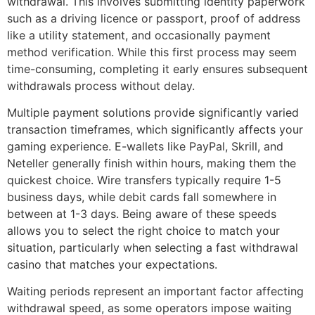
withdrawal. This involves submitting identity paperwork
such as a driving licence or passport, proof of address
like a utility statement, and occasionally payment
method verification. While this first process may seem
time-consuming, completing it early ensures subsequent
withdrawals process without delay.
Multiple payment solutions provide significantly varied
transaction timeframes, which significantly affects your
gaming experience. E-wallets like PayPal, Skrill, and
Neteller generally finish within hours, making them the
quickest choice. Wire transfers typically require 1-5
business days, while debit cards fall somewhere in
between at 1-3 days. Being aware of these speeds
allows you to select the right choice to match your
situation, particularly when selecting a fast withdrawal
casino that matches your expectations.
Waiting periods represent an important factor affecting
withdrawal speed, as some operators impose waiting