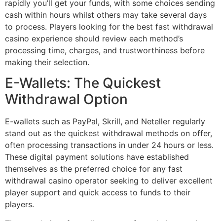
rapidly you’ll get your funds, with some choices sending
cash within hours whilst others may take several days
to process. Players looking for the best fast withdrawal
casino experience should review each method’s
processing time, charges, and trustworthiness before
making their selection.
E-Wallets: The Quickest
Withdrawal Option
E-wallets such as PayPal, Skrill, and Neteller regularly
stand out as the quickest withdrawal methods on offer,
often processing transactions in under 24 hours or less.
These digital payment solutions have established
themselves as the preferred choice for any fast
withdrawal casino operator seeking to deliver excellent
player support and quick access to funds to their
players.