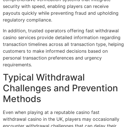
security with speed, enabling players can receive
payouts quickly while preventing fraud and upholding
regulatory compliance.
In addition, trusted operators offering fast withdrawal
casino services provide detailed information regarding
transaction timelines across all transaction type, helping
customers to make informed decisions based on
personal transaction preferences and urgency
requirements.
Typical Withdrawal
Challenges and Prevention
Methods
Even when playing at a reputable casino fast
withdrawal casino in the UK, players may occasionally
encounter withdrawal challenges that can delay their