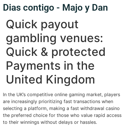
Dias contigo - Majo y Dan
Quick payout
gambling venues:
Quick & protected
Payments in the
United Kingdom
In the UK’s competitive online gaming market, players
are increasingly prioritizing fast transactions when
selecting a platform, making a fast withdrawal casino
the preferred choice for those who value rapid access
to their winnings without delays or hassles.