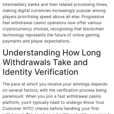
intermediary banks and their related processing times,
making digital currencies increasingly popular among
players prioritising speed above all else. Progressive
fast withdrawal casino operators now offer various
cryptocurrency choices, recognising that blockchain
technology represents the future of online gaming
payments and player expectations.
Understanding How Long
Withdrawals Take and
Identity Verification
The pace at which you receive your winnings depends
on several factors, with the verification process being
paramount. When you join a fast withdrawal casino
platform, you’ll typically need to undergo Know Your
Customer (KYC) checks before handling your first