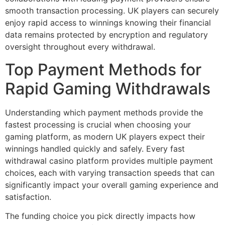
smooth transaction processing. UK players can securely
enjoy rapid access to winnings knowing their financial
data remains protected by encryption and regulatory
oversight throughout every withdrawal.
Top Payment Methods for
Rapid Gaming Withdrawals
Understanding which payment methods provide the
fastest processing is crucial when choosing your
gaming platform, as modern UK players expect their
winnings handled quickly and safely. Every fast
withdrawal casino platform provides multiple payment
choices, each with varying transaction speeds that can
significantly impact your overall gaming experience and
satisfaction.
The funding choice you pick directly impacts how