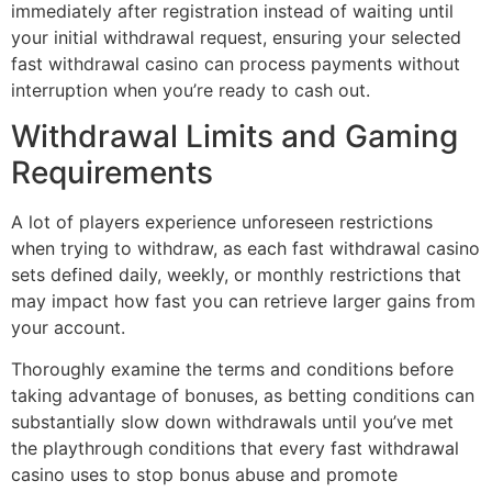
immediately after registration instead of waiting until
your initial withdrawal request, ensuring your selected
fast withdrawal casino can process payments without
interruption when you’re ready to cash out.
Withdrawal Limits and Gaming
Requirements
A lot of players experience unforeseen restrictions
when trying to withdraw, as each fast withdrawal casino
sets defined daily, weekly, or monthly restrictions that
may impact how fast you can retrieve larger gains from
your account.
Thoroughly examine the terms and conditions before
taking advantage of bonuses, as betting conditions can
substantially slow down withdrawals until you’ve met
the playthrough conditions that every fast withdrawal
casino uses to stop bonus abuse and promote