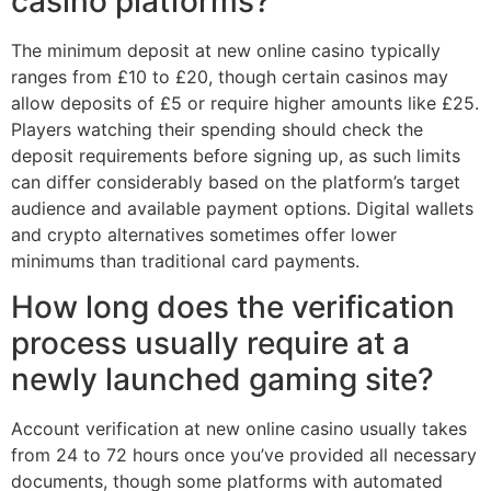
casino platforms?
The minimum deposit at new online casino typically
ranges from £10 to £20, though certain casinos may
allow deposits of £5 or require higher amounts like £25.
Players watching their spending should check the
deposit requirements before signing up, as such limits
can differ considerably based on the platform’s target
audience and available payment options. Digital wallets
and crypto alternatives sometimes offer lower
minimums than traditional card payments.
How long does the verification
process usually require at a
newly launched gaming site?
Account verification at new online casino usually takes
from 24 to 72 hours once you’ve provided all necessary
documents, though some platforms with automated