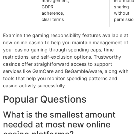
management,
informati
GDPR
sharing
adherence,
without
clear terms
permissio
Examine the gaming responsibility features available at
new online casino to help you maintain management of
your casino gaming through spending caps, time
restrictions, and self-exclusion options. Trustworthy
casinos offer straightforward access to support
services like GamCare and BeGambleAware, along with
tools that help you monitor spending patterns and
casino activity successfully.
Popular Questions
What is the smallest amount
needed at most new online