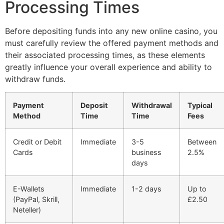
Processing Times
Before depositing funds into any new online casino, you
must carefully review the offered payment methods and
their associated processing times, as these elements
greatly influence your overall experience and ability to
withdraw funds.
Payment
Deposit
Withdrawal
Typical
Method
Time
Time
Fees
Credit or Debit
Immediate
3-5
Between
Cards
business
2.5%
days
E-Wallets
Immediate
1-2 days
Up to
(PayPal, Skrill,
£2.50
Neteller)