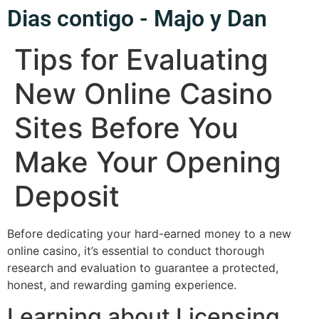
Dias contigo - Majo y Dan
Tips for Evaluating
New Online Casino
Sites Before You
Make Your Opening
Deposit
Before dedicating your hard-earned money to a new
online casino, it’s essential to conduct thorough
research and evaluation to guarantee a protected,
honest, and rewarding gaming experience.
Learning about Licensing