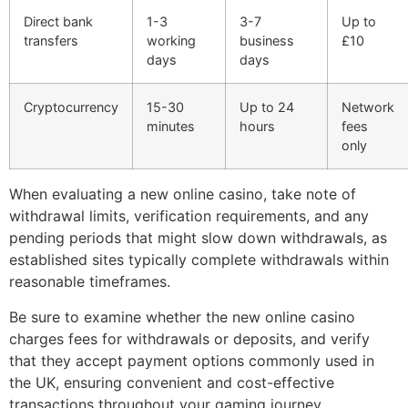
Direct bank
1-3
3-7
Up to
transfers
working
business
£10
days
days
Cryptocurrency
15-30
Up to 24
Network
minutes
hours
fees
only
When evaluating a new online casino, take note of
withdrawal limits, verification requirements, and any
pending periods that might slow down withdrawals, as
established sites typically complete withdrawals within
reasonable timeframes.
Be sure to examine whether the new online casino
charges fees for withdrawals or deposits, and verify
that they accept payment options commonly used in
the UK, ensuring convenient and cost-effective
transactions throughout your gaming journey.