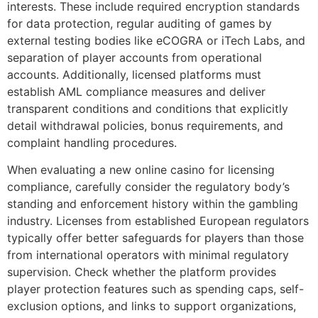
interests. These include required encryption standards
for data protection, regular auditing of games by
external testing bodies like eCOGRA or iTech Labs, and
separation of player accounts from operational
accounts. Additionally, licensed platforms must
establish AML compliance measures and deliver
transparent conditions and conditions that explicitly
detail withdrawal policies, bonus requirements, and
complaint handling procedures.
When evaluating a new online casino for licensing
compliance, carefully consider the regulatory body’s
standing and enforcement history within the gambling
industry. Licenses from established European regulators
typically offer better safeguards for players than those
from international operators with minimal regulatory
supervision. Check whether the platform provides
player protection features such as spending caps, self-
exclusion options, and links to support organizations,