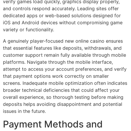
verify games load quickly, graphics display properly,
and controls respond accurately. Leading sites offer
dedicated apps or web-based solutions designed for
iOS and Android devices without compromising game
variety or functionality.
A genuinely player-focused new online casino ensures
that essential features like deposits, withdrawals, and
customer support remain fully available through mobile
platforms. Navigate through the mobile interface,
attempt to access your account preferences, and verify
that payment options work correctly on smaller
screens. Inadequate mobile optimization often indicates
broader technical deficiencies that could affect your
overall experience, so thorough testing before making
deposits helps avoiding disappointment and potential
issues in the future.
Payment Methods and