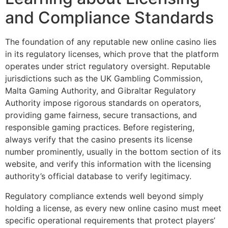
and Compliance Standards
The foundation of any reputable new online casino lies
in its regulatory licenses, which prove that the platform
operates under strict regulatory oversight. Reputable
jurisdictions such as the UK Gambling Commission,
Malta Gaming Authority, and Gibraltar Regulatory
Authority impose rigorous standards on operators,
providing game fairness, secure transactions, and
responsible gaming practices. Before registering,
always verify that the casino presents its license
number prominently, usually in the bottom section of its
website, and verify this information with the licensing
authority’s official database to verify legitimacy.
Regulatory compliance extends well beyond simply
holding a license, as every new online casino must meet
specific operational requirements that protect players’