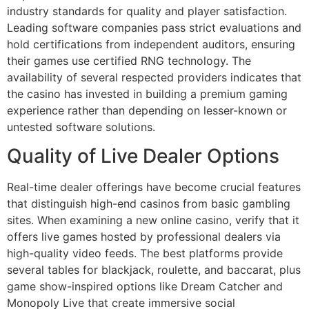
industry standards for quality and player satisfaction.
Leading software companies pass strict evaluations and
hold certifications from independent auditors, ensuring
their games use certified RNG technology. The
availability of several respected providers indicates that
the casino has invested in building a premium gaming
experience rather than depending on lesser-known or
untested software solutions.
Quality of Live Dealer Options
Real-time dealer offerings have become crucial features
that distinguish high-end casinos from basic gambling
sites. When examining a new online casino, verify that it
offers live games hosted by professional dealers via
high-quality video feeds. The best platforms provide
several tables for blackjack, roulette, and baccarat, plus
game show-inspired options like Dream Catcher and
Monopoly Live that create immersive social