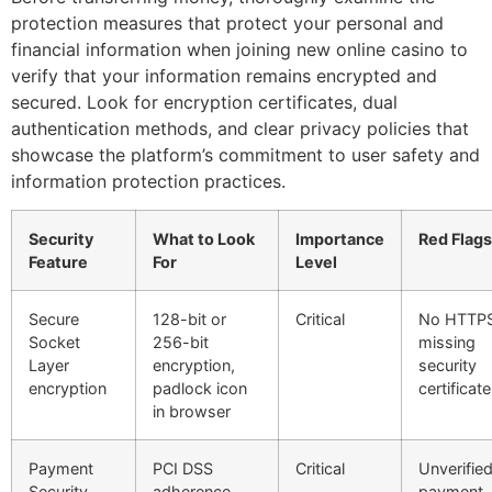
protection measures that protect your personal and
financial information when joining new online casino to
verify that your information remains encrypted and
secured. Look for encryption certificates, dual
authentication methods, and clear privacy policies that
showcase the platform’s commitment to user safety and
information protection practices.
Security
What to Look
Importance
Red Flags
Feature
For
Level
Secure
128-bit or
Critical
No HTTPS
Socket
256-bit
missing
Layer
encryption,
security
encryption
padlock icon
certificate
in browser
Payment
PCI DSS
Critical
Unverifie
Security
adherence,
payment