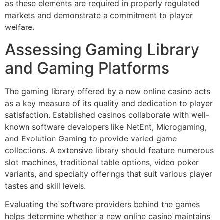
as these elements are required in properly regulated
markets and demonstrate a commitment to player
welfare.
Assessing Gaming Library
and Gaming Platforms
The gaming library offered by a new online casino acts
as a key measure of its quality and dedication to player
satisfaction. Established casinos collaborate with well-
known software developers like NetEnt, Microgaming,
and Evolution Gaming to provide varied game
collections. A extensive library should feature numerous
slot machines, traditional table options, video poker
variants, and specialty offerings that suit various player
tastes and skill levels.
Evaluating the software providers behind the games
helps determine whether a new online casino maintains