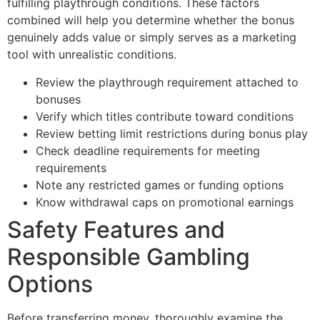
fulfilling playthrough conditions. These factors
combined will help you determine whether the bonus
genuinely adds value or simply serves as a marketing
tool with unrealistic conditions.
Review the playthrough requirement attached to
bonuses
Verify which titles contribute toward conditions
Review betting limit restrictions during bonus play
Check deadline requirements for meeting
requirements
Note any restricted games or funding options
Know withdrawal caps on promotional earnings
Safety Features and
Responsible Gambling
Options
Before transferring money, thoroughly examine the