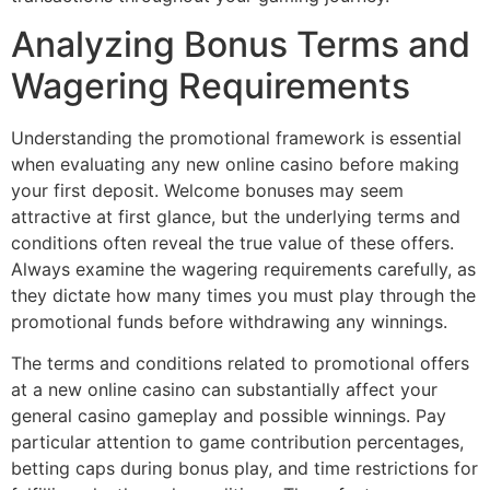
Analyzing Bonus Terms and
Wagering Requirements
Understanding the promotional framework is essential
when evaluating any new online casino before making
your first deposit. Welcome bonuses may seem
attractive at first glance, but the underlying terms and
conditions often reveal the true value of these offers.
Always examine the wagering requirements carefully, as
they dictate how many times you must play through the
promotional funds before withdrawing any winnings.
The terms and conditions related to promotional offers
at a new online casino can substantially affect your
general casino gameplay and possible winnings. Pay
particular attention to game contribution percentages,
betting caps during bonus play, and time restrictions for