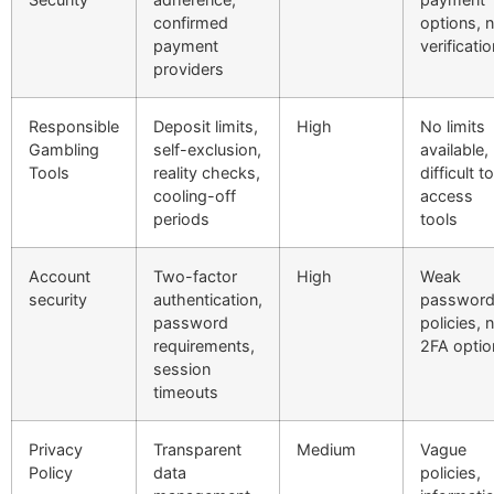
confirmed
options, 
payment
verificatio
providers
Responsible
Deposit limits,
High
No limits
Gambling
self-exclusion,
available,
Tools
reality checks,
difficult to
cooling-off
access
periods
tools
Account
Two-factor
High
Weak
security
authentication,
passwor
password
policies, 
requirements,
2FA optio
session
timeouts
Privacy
Transparent
Medium
Vague
Policy
data
policies,