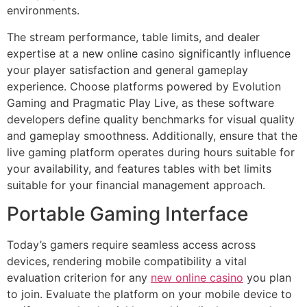
environments.
The stream performance, table limits, and dealer
expertise at a new online casino significantly influence
your player satisfaction and general gameplay
experience. Choose platforms powered by Evolution
Gaming and Pragmatic Play Live, as these software
developers define quality benchmarks for visual quality
and gameplay smoothness. Additionally, ensure that the
live gaming platform operates during hours suitable for
your availability, and features tables with bet limits
suitable for your financial management approach.
Portable Gaming Interface
Today’s gamers require seamless access across
devices, rendering mobile compatibility a vital
evaluation criterion for any
new online casino
you plan
to join. Evaluate the platform on your mobile device to