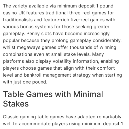
The variety available via minimum deposit 1 pound
casino UK features traditional three-reel games for
traditionalists and feature-rich five-reel games with
various bonus systems for those seeking greater
gameplay. Penny slots have become increasingly
popular because they prolong gameplay considerably,
whilst megaways games offer thousands of winning
combinations even at small stake levels. Many
platforms also display volatility information, enabling
players choose games that align with their comfort
level and bankroll management strategy when starting
with just one pound.
Table Games with Minimal
Stakes
Classic gaming table games have adapted remarkably
well to accommodate players using minimum deposit 1