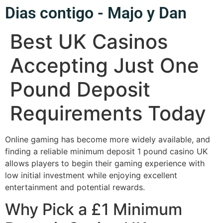
Dias contigo - Majo y Dan
Best UK Casinos
Accepting Just One
Pound Deposit
Requirements Today
Online gaming has become more widely available, and
finding a reliable minimum deposit 1 pound casino UK
allows players to begin their gaming experience with
low initial investment while enjoying excellent
entertainment and potential rewards.
Why Pick a £1 Minimum