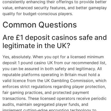
consistently enhancing their offerings to provide better
value, enhanced security features, and better gameplay
quality for budget-conscious players.
Common Questions
Are £1 deposit casinos safe and
legitimate in the UK?
Yes, absolutely. When you opt for a licensed minimum
deposit 1 pound casino UK from our recommended list,
you can be assured in both safety and legitimacy. All
reputable platforms operating in Britain must hold a
valid licence from the UK Gambling Commission, which
enforces strict regulations regarding player protection,
fair gaming practices, and protected payment
transactions. These licensed operators receive periodic
audits, maintain segregated player funds, and
implement cutting-edge encryption technology to