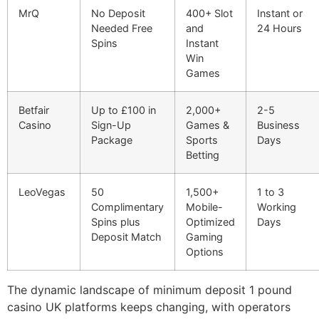
MrQ
No Deposit
400+ Slot
Instant or
Needed Free
and
24 Hours
Spins
Instant
Win
Games
Betfair
Up to £100 in
2,000+
2-5
Casino
Sign-Up
Games &
Business
Package
Sports
Days
Betting
LeoVegas
50
1,500+
1 to 3
Complimentary
Mobile-
Working
Spins plus
Optimized
Days
Deposit Match
Gaming
Options
The dynamic landscape of minimum deposit 1 pound
casino UK platforms keeps changing, with operators