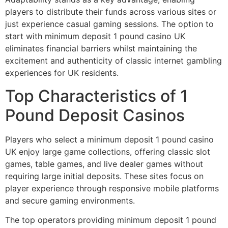
players to distribute their funds across various sites or
just experience casual gaming sessions. The option to
start with minimum deposit 1 pound casino UK
eliminates financial barriers whilst maintaining the
excitement and authenticity of classic internet gambling
experiences for UK residents.
Top Characteristics of 1
Pound Deposit Casinos
Players who select a minimum deposit 1 pound casino
UK enjoy large game collections, offering classic slot
games, table games, and live dealer games without
requiring large initial deposits. These sites focus on
player experience through responsive mobile platforms
and secure gaming environments.
The top operators providing minimum deposit 1 pound