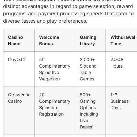
distinct advantages in regard to game selection, reward
programs, and payment processing speeds that cater to
diverse tastes and play preferences.
Casino
Welcome
Gaming
Withdrawal
Name
Bonus
Library
Time
PlayOJO
50
3,000+
24-48
Complimentary
Slot and
Hours
Spins (No
Table
Wagering)
Games
Grosvenor
20
500+
1-3
Casino
Complimentary
Gaming
Business
Spins on
Options
Days
Registration
Including
Live
Dealer