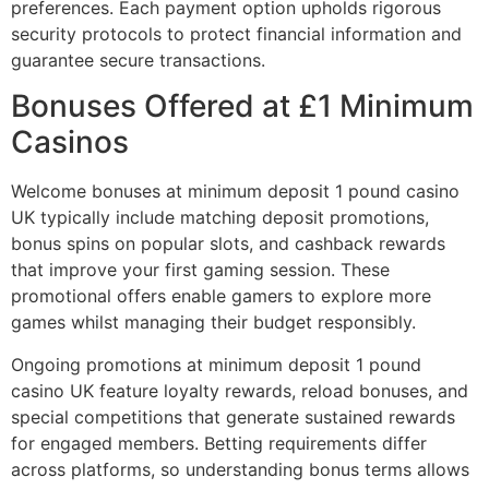
preferences. Each payment option upholds rigorous
security protocols to protect financial information and
guarantee secure transactions.
Bonuses Offered at £1 Minimum
Casinos
Welcome bonuses at minimum deposit 1 pound casino
UK typically include matching deposit promotions,
bonus spins on popular slots, and cashback rewards
that improve your first gaming session. These
promotional offers enable gamers to explore more
games whilst managing their budget responsibly.
Ongoing promotions at minimum deposit 1 pound
casino UK feature loyalty rewards, reload bonuses, and
special competitions that generate sustained rewards
for engaged members. Betting requirements differ
across platforms, so understanding bonus terms allows