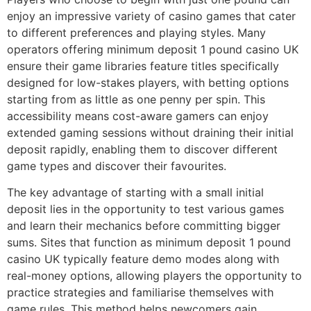
enjoy an impressive variety of casino games that cater
to different preferences and playing styles. Many
operators offering minimum deposit 1 pound casino UK
ensure their game libraries feature titles specifically
designed for low-stakes players, with betting options
starting from as little as one penny per spin. This
accessibility means cost-aware gamers can enjoy
extended gaming sessions without draining their initial
deposit rapidly, enabling them to discover different
game types and discover their favourites.
The key advantage of starting with a small initial
deposit lies in the opportunity to test various games
and learn their mechanics before committing bigger
sums. Sites that function as minimum deposit 1 pound
casino UK typically feature demo modes along with
real-money options, allowing players the opportunity to
practice strategies and familiarise themselves with
game rules. This method helps newcomers gain