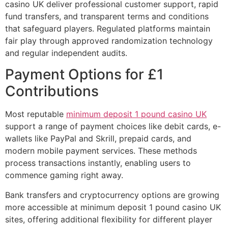
casino UK deliver professional customer support, rapid
fund transfers, and transparent terms and conditions
that safeguard players. Regulated platforms maintain
fair play through approved randomization technology
and regular independent audits.
Payment Options for £1
Contributions
Most reputable
minimum deposit 1 pound casino UK
support a range of payment choices like debit cards, e-
wallets like PayPal and Skrill, prepaid cards, and
modern mobile payment services. These methods
process transactions instantly, enabling users to
commence gaming right away.
Bank transfers and cryptocurrency options are growing
more accessible at minimum deposit 1 pound casino UK
sites, offering additional flexibility for different player