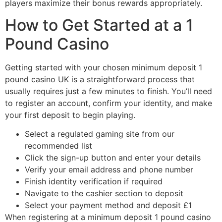
players maximize their bonus rewards appropriately.
How to Get Started at a 1
Pound Casino
Getting started with your chosen minimum deposit 1
pound casino UK is a straightforward process that
usually requires just a few minutes to finish. You’ll need
to register an account, confirm your identity, and make
your first deposit to begin playing.
Select a regulated gaming site from our
recommended list
Click the sign-up button and enter your details
Verify your email address and phone number
Finish identity verification if required
Navigate to the cashier section to deposit
Select your payment method and deposit £1
When registering at a minimum deposit 1 pound casino