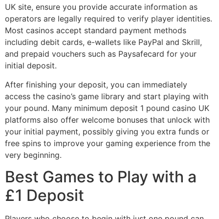
UK site, ensure you provide accurate information as
operators are legally required to verify player identities.
Most casinos accept standard payment methods
including debit cards, e-wallets like PayPal and Skrill,
and prepaid vouchers such as Paysafecard for your
initial deposit.
After finishing your deposit, you can immediately
access the casino’s game library and start playing with
your pound. Many minimum deposit 1 pound casino UK
platforms also offer welcome bonuses that unlock with
your initial payment, possibly giving you extra funds or
free spins to improve your gaming experience from the
very beginning.
Best Games to Play with a
£1 Deposit
Players who choose to begin with just one pound can