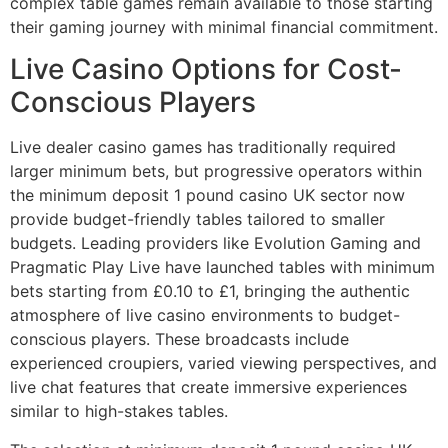
complex table games remain available to those starting
their gaming journey with minimal financial commitment.
Live Casino Options for Cost-
Conscious Players
Live dealer casino games has traditionally required
larger minimum bets, but progressive operators within
the minimum deposit 1 pound casino UK sector now
provide budget-friendly tables tailored to smaller
budgets. Leading providers like Evolution Gaming and
Pragmatic Play Live have launched tables with minimum
bets starting from £0.10 to £1, bringing the authentic
atmosphere of live casino environments to budget-
conscious players. These broadcasts include
experienced croupiers, varied viewing perspectives, and
live chat features that create immersive experiences
similar to high-stakes tables.