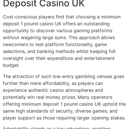
Deposit Casino UK
Cost-conscious players find that choosing a minimum
deposit 1 pound casino UK offers an outstanding
opportunity to discover various gaming platforms
without wagering large sums. This approach allows
newcomers to test platform functionality, game
selections, and banking methods whilst keeping full
oversight over their expenditure and entertainment
budget.
The attraction of such low-entry gambling venues goes
further than mere affordability, as players can
experience authentic casino atmospheres and
potentially win real money prizes. Many operators
offering minimum deposit 1 pound casino UK uphold the
same high standards of security, diverse games, and
player support as those requiring larger opening stakes.
Adaptability stands as a key advantage, enabling