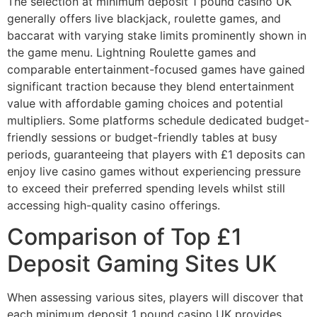
The selection at minimum deposit 1 pound casino UK
generally offers live blackjack, roulette games, and
baccarat with varying stake limits prominently shown in
the game menu. Lightning Roulette games and
comparable entertainment-focused games have gained
significant traction because they blend entertainment
value with affordable gaming choices and potential
multipliers. Some platforms schedule dedicated budget-
friendly sessions or budget-friendly tables at busy
periods, guaranteeing that players with £1 deposits can
enjoy live casino games without experiencing pressure
to exceed their preferred spending levels whilst still
accessing high-quality casino offerings.
Comparison of Top £1
Deposit Gaming Sites UK
When assessing various sites, players will discover that
each minimum deposit 1 pound casino UK provides