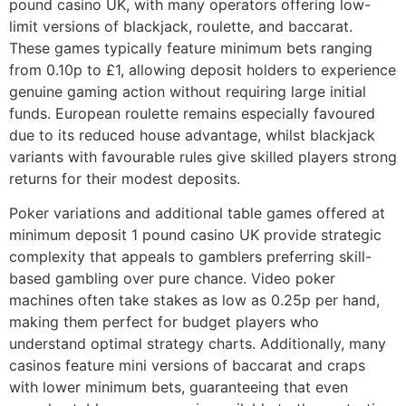
pound casino UK, with many operators offering low-
limit versions of blackjack, roulette, and baccarat.
These games typically feature minimum bets ranging
from 0.10p to £1, allowing deposit holders to experience
genuine gaming action without requiring large initial
funds. European roulette remains especially favoured
due to its reduced house advantage, whilst blackjack
variants with favourable rules give skilled players strong
returns for their modest deposits.
Poker variations and additional table games offered at
minimum deposit 1 pound casino UK provide strategic
complexity that appeals to gamblers preferring skill-
based gambling over pure chance. Video poker
machines often take stakes as low as 0.25p per hand,
making them perfect for budget players who
understand optimal strategy charts. Additionally, many
casinos feature mini versions of baccarat and craps
with lower minimum bets, guaranteeing that even