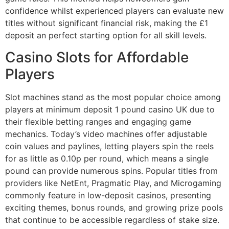
confidence whilst experienced players can evaluate new
titles without significant financial risk, making the £1
deposit an perfect starting option for all skill levels.
Casino Slots for Affordable
Players
Slot machines stand as the most popular choice among
players at minimum deposit 1 pound casino UK due to
their flexible betting ranges and engaging game
mechanics. Today’s video machines offer adjustable
coin values and paylines, letting players spin the reels
for as little as 0.10p per round, which means a single
pound can provide numerous spins. Popular titles from
providers like NetEnt, Pragmatic Play, and Microgaming
commonly feature in low-deposit casinos, presenting
exciting themes, bonus rounds, and growing prize pools
that continue to be accessible regardless of stake size.